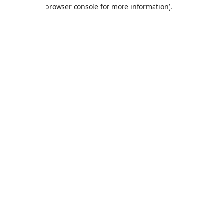
browser console for more information).