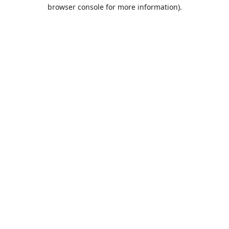
browser console for more information).