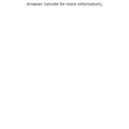
browser console for more information).